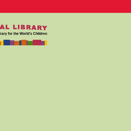
rary for the World's Children