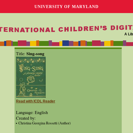
UNIVERSITY OF MARYLAND
A Lib
Sing-song
Title:
Read with ICDL Reader
Language: English
Created by:
Christina Georgina Rossetti (Author)