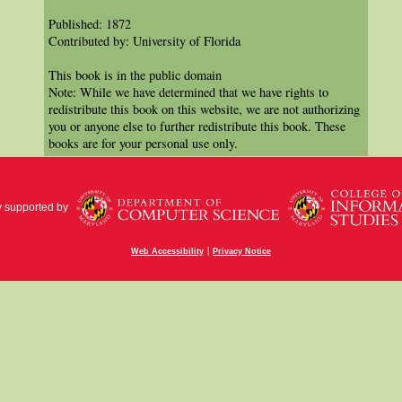
Published: 1872
Contributed by: University of Florida
This book is in the public domain
Note: While we have determined that we have rights to
redistribute this book on this website, we are not authorizing
you or anyone else to further redistribute this book. These
books are for your personal use only.
y supported by
|
Web Accessibility
Privacy Notice