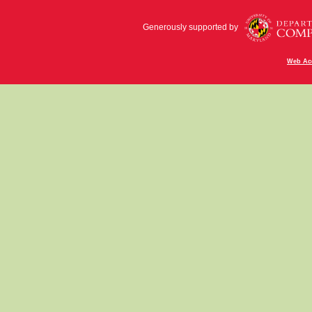
Generously supported by
Web Acc