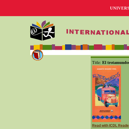
UNIVER
El trotamundo
Title:
Read with ICDL Reade