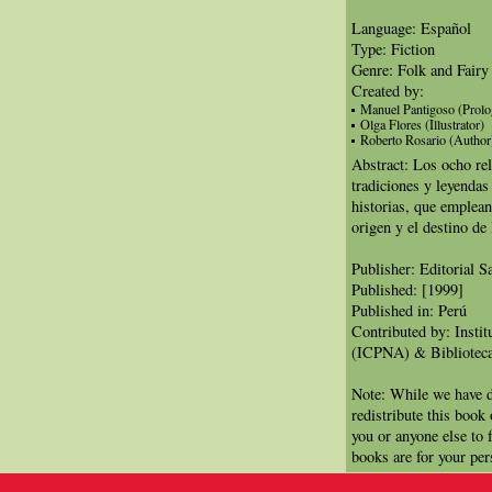
Language: Español
Type: Fiction
Genre: Folk and Fairy
Created by:
Manuel Pantigoso (Prolo
Olga Flores (Illustrator)
Roberto Rosario (Author
Abstract: Los ocho rel
tradiciones y leyendas
historias, que emplean
origen y el destino de
Publisher: Editorial 
Published: [1999]
Published in: Perú
Contributed by: Insti
(ICPNA) & Biblioteca
Note: While we have d
redistribute this book
you or anyone else to 
books are for your per