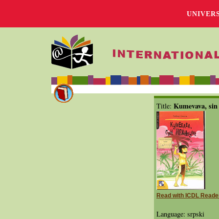
UNIVER
Kumevava, sin
Title:
Read with ICDL Reade
Language: srpski