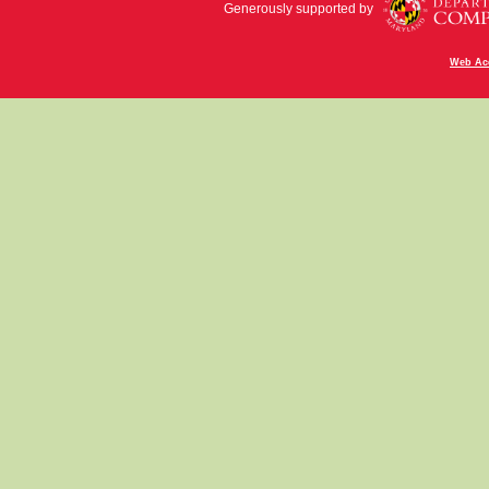
Generously supported by
Web Acc