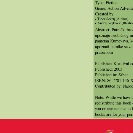
Type: Fiction
Genre: Action Advent
Created by:
Tibor Sekelj (Author)
Andrej Vojković (Illustra
Abstract: Putnički bro
upoznaju neobičnog m
pametan Kumevava, ko
upoznati putnike sa za
prašumom
Publisher: Kreativni c
Published: 2003
Published in: Srbija
ISBN: 86-7781-146-
Contributed by: Narod
Note: While we have d
redistribute this book
you or anyone else to 
books are for your per