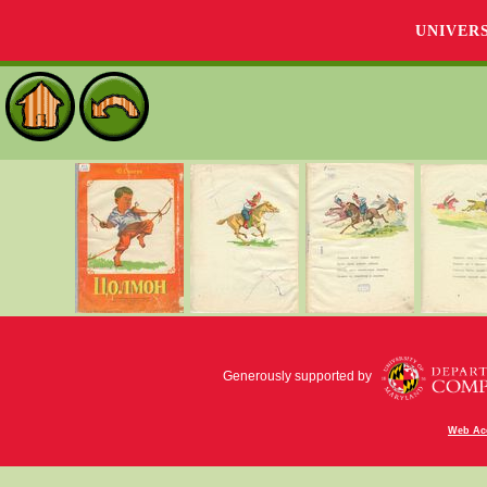
UNIVER
Generously supported by
Web Acc