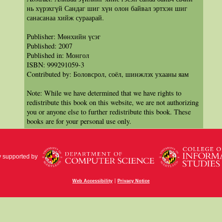
нь хүрэхгүй Сандаг шиг хүн олон байвал эртхэн шиг
санасанаа хийж сураарай.
Publisher: Мөнхийн үсэг
Published: 2007
Published in: Монгол
ISBN: 999291059-3
Contributed by: Боловсрол, соёл, шинжлэх ухааны яам
Note: While we have determined that we have rights to
redistribute this book on this website, we are not authorizing
you or anyone else to further redistribute this book. These
books are for your personal use only.
y supported by
|
Web Accessibility
Privacy Notice