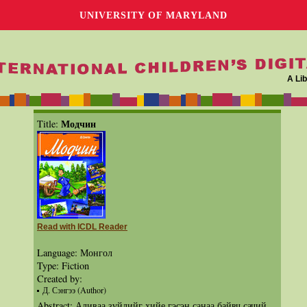
UNIVERSITY OF MARYLAND
A Lib
Модчин
Title:
Read with ICDL Reader
Language: Монгол
Type: Fiction
Created by:
Д. Сэнгээ (Author)
Abstract: Аливаа зүйлийг хийе гэсэн санаа байвч сачий