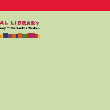
rary for the World's Children