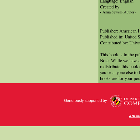
Language: English
Created by:
Anna Sewell (Author)
Publisher: American 
Published in: United S
Contributed by: Unive
This book is in the p
Note: While we have d
redistribute this book
you or anyone else to 
books are for your per
Generously supported by
Web Acc