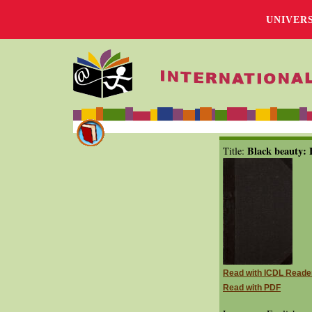
UNIVER
Black beauty:
Title:
Read with ICDL Reade
Read with PDF