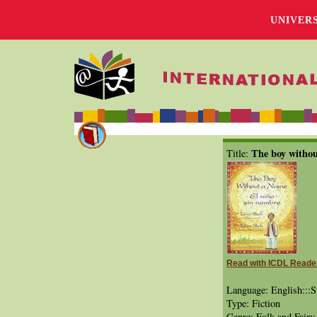
UNIVER
The boy withou
Title:
Read with ICDL Reade
Language: English:::S
Type: Fiction
Genre: Folk and Fairy