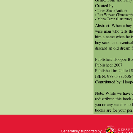
Created by:
Idries Shah (Author)
Rita Wirkala (Translator)
Mona Caron (Illustrator)
Abstract: When a boy i
wise man who tells th
him a name when he is 
boy seeks and eventual
discard an old dream 
Publisher: Hoopoe B
Published: 2007
Published in: United S
ISBN: 978-1-883536-
Contributed by: Hoo
Note: While we have d
redistribute this book
you or anyone else to 
books are for your per
Generously supported by