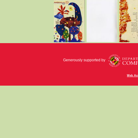
Generously supported by
Web Acc