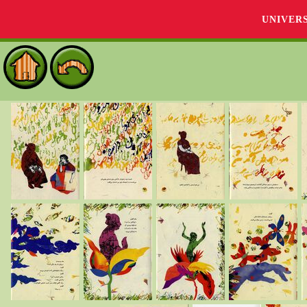
UNIVER