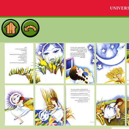
UNIVER