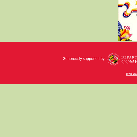
Generously supported by
Web Acc