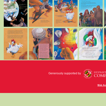
Generously supported by
Web Acc