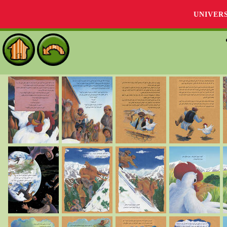
UNIVER