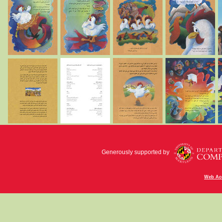
Generously supported by
Web Acc