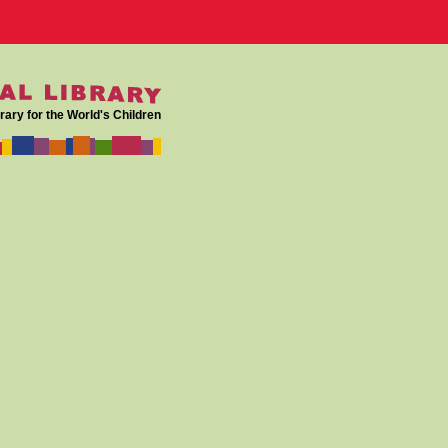
rary for the World's Children