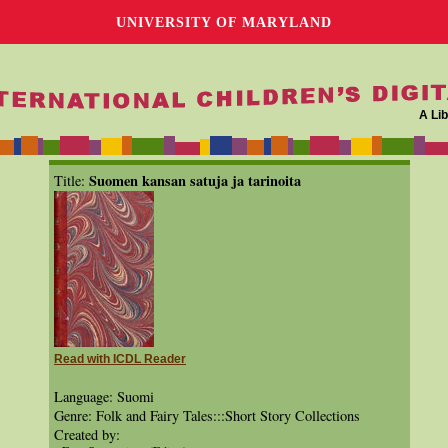
UNIVERSITY OF MARYLAND
A Lib
Suomen kansan satuja ja tarinoita
Title:
Read with ICDL Reader
Language: Suomi
Genre: Folk and Fairy Tales:::Short Story Collections
Created by: