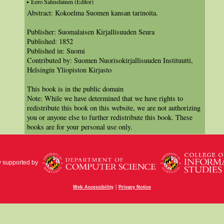
Eero Salmelainen (Editor)
Abstract: Kokoelma Suomen kansan tarinoita.
Publisher: Suomalaisen Kirjallisuuden Seura
Published: 1852
Published in: Suomi
Contributed by: Suomen Nuorisokirjallisuuden Instituutti,
Helsingin Yliopiston Kirjasto
This book is in the public domain
Note: While we have determined that we have rights to
redistribute this book on this website, we are not authorizing
you or anyone else to further redistribute this book. These
books are for your personal use only.
y supported by
|
Web Accessibility
Privacy Notice