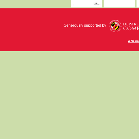
Generously supported by
Web Acc