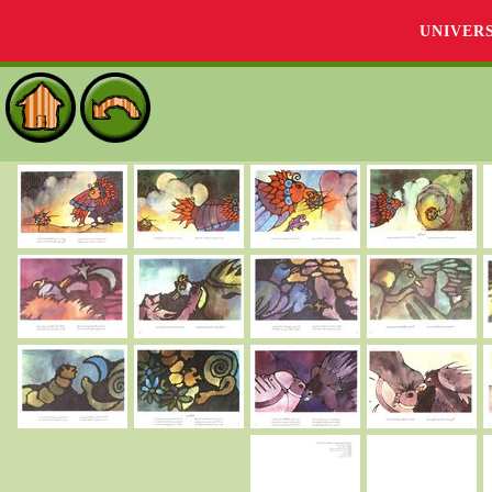
UNIVER