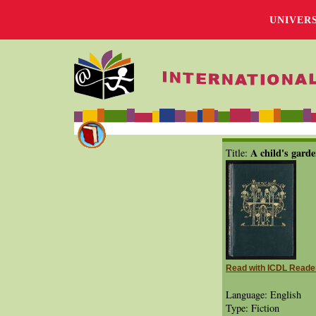
UNIVER
A child's garde
Title:
Read with ICDL Reade
Language: English
Type: Fiction