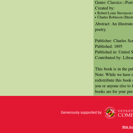
Genre: Classics:::Poe
Created by:
Robert Louis Stevenson 
Charles Robinson (Illustr
Abstract: An illustrat
poetry.
Publisher: Charles Sc
Published: 1895
Published in: United S
Contributed by: Libra
This book is in the p
Note: While we have d
redistribute this book
you or anyone else to 
books are for your per
Generously supported by
Web Acc