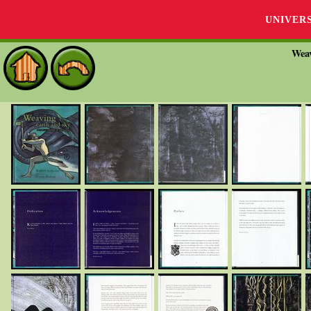
UNIVER
Weav