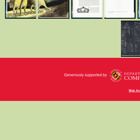
Generously supported by
Web Acc