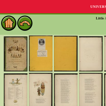
UNIVER
Little