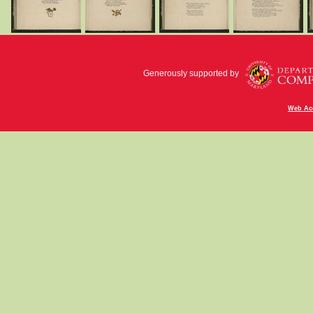
Generously supported by
Web Acc