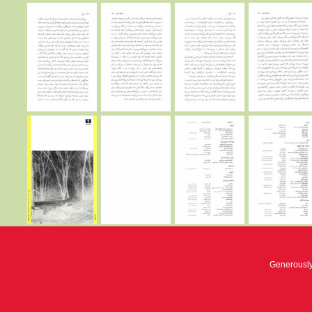
Generousl