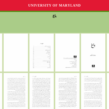
UNIVERSITY OF MARYLAND
باغ