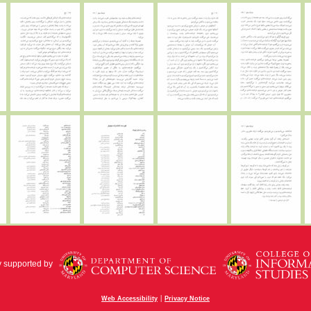
y supported by
|
Web Accessibility
Privacy Notice