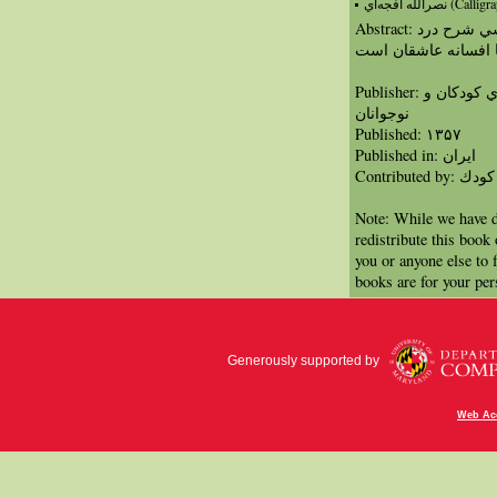
نصرالله افجه‌اي (Ca
Abstract: منظومه افسانه در ساختاري نمايشي شرح درد
دلهاي غم‌انگيز عاشق
Publisher: سازمان انتشارات كانون پرورش فكري كودكان و
نوجوانان
Published: ١٣۵٧
Published in: ايران
Contribut
Note: While we have d
redistribute this book
you or anyone else to 
books are for your per
Generously supported by
Web Acc