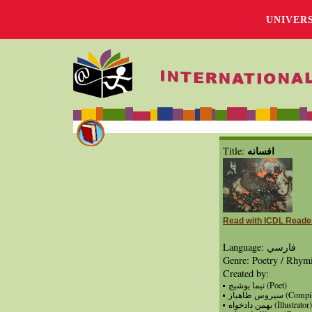
UNIVER
افسانه
Title:
Read with ICDL Reade
Language: فارسي
Genre: Poetry / Rhym
Created by:
نيما يوشيج (Poet)
سيروس طاهباز (Co
بهمن دادخواه (Illustrator)