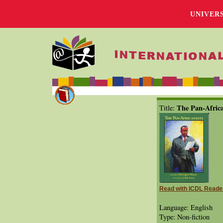
UNIVER
The Pan-Africa
Title:
Read with ICDL Reade
Language: English
Type: Non-fiction