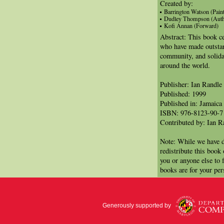
Created by:
Barrington Watson (Paint
Dudley Thompson (Auth
Kofi Annan (Forward)
Abstract: This book ce
who have made outstand
community, and solida
around the world.
Publisher: Ian Randle
Published: 1999
Published in: Jamaica
ISBN: 976-8123-90-7
Contributed by: Ian R
Note: While we have d
redistribute this book
you or anyone else to 
books are for your per
Generously supported by