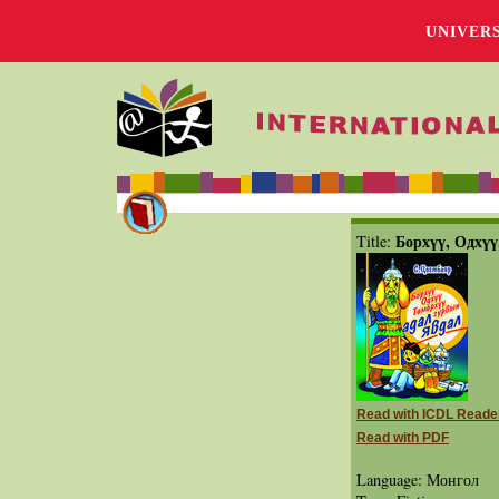
UNIVER
Борхүү, Одхүү
Title:
Read with ICDL Reade
Read with PDF
Language: Монгол