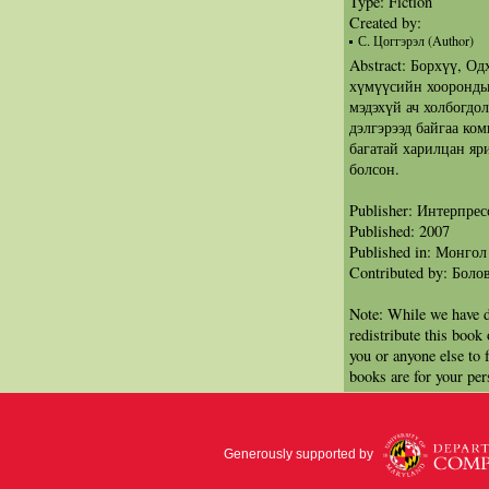
Type: Fiction
Created by:
С. Цоггэрэл (Author)
Abstract: Борхүү, Од
хүмүүсийн хооронды
мэдэхүй ач холбогдо
дэлгэрээд байгаа ком
багатай харилцан яр
болсон.
Publisher: Интерпрес
Published: 2007
Published in: Монгол
Contributed by: Бол
Note: While we have d
redistribute this book
you or anyone else to 
books are for your per
Generously supported by