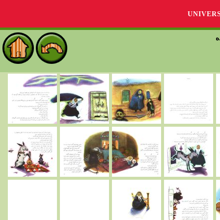
UNIVER
م