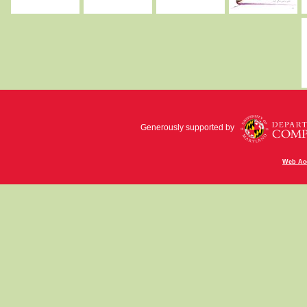
Generously supported by
Web Acc