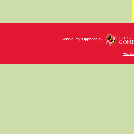
Generously supported by
Web Acc