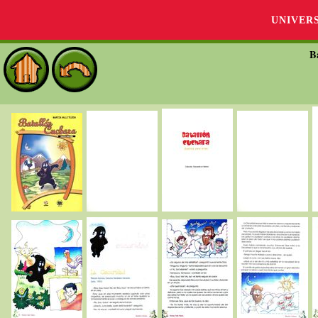
UNIVER
B