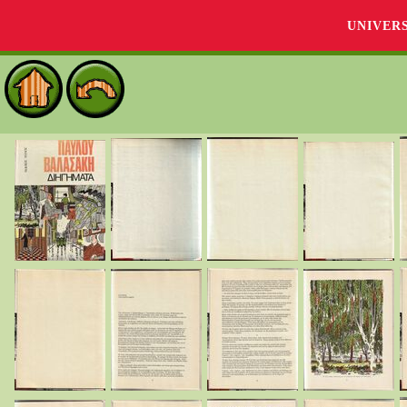
UNIVER