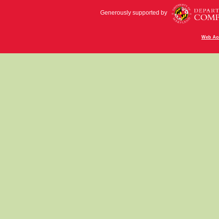
Generously supported by
Web Acc