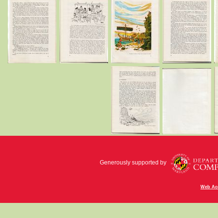
Generously supported by
Web Acc