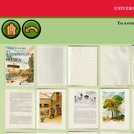
UNIVER
Τα κατ