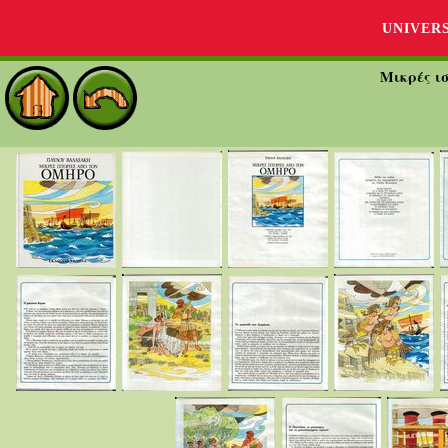
UNIVER
Μικρές ι