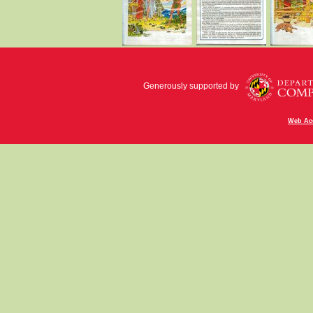
Generously supported by
Web Acc