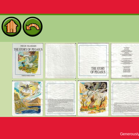
Generousl