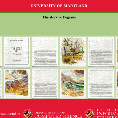
UNIVERSITY OF MARYLAND
The story of Pegasus
y supported by