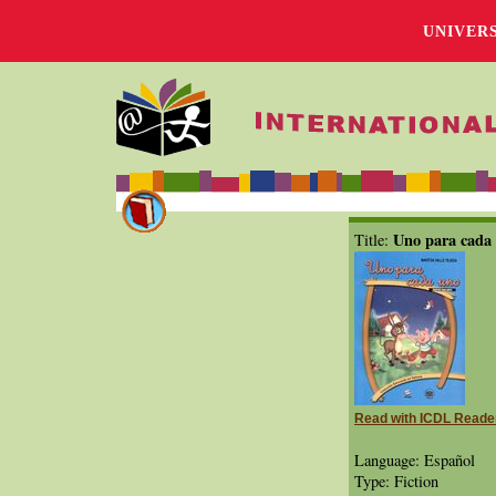
UNIVER
Uno para cada
Title:
Read with ICDL Reade
Language: Español
Type: Fiction