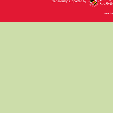
Generously supported by
Web Acc