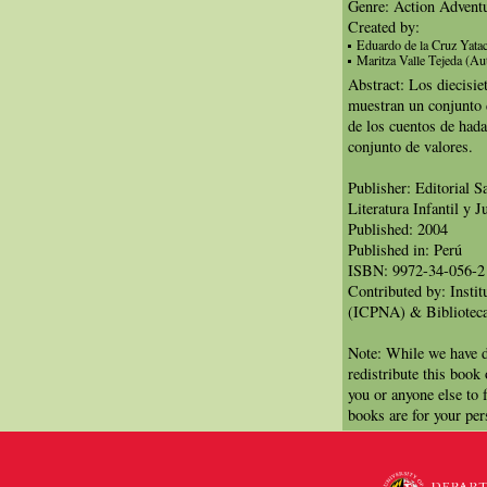
Genre: Action Advent
Created by:
Eduardo de la Cruz Yatac
Maritza Valle Tejeda (Au
Abstract: Los diecisie
muestran un conjunto d
de los cuentos de had
conjunto de valores.
Publisher: Editorial 
Literatura Infantil y J
Published: 2004
Published in: Perú
ISBN: 9972-34-056-2
Contributed by: Insti
(ICPNA) & Biblioteca
Note: While we have d
redistribute this book
you or anyone else to 
books are for your per