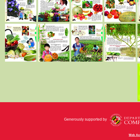
Generously supported by
Web Acc