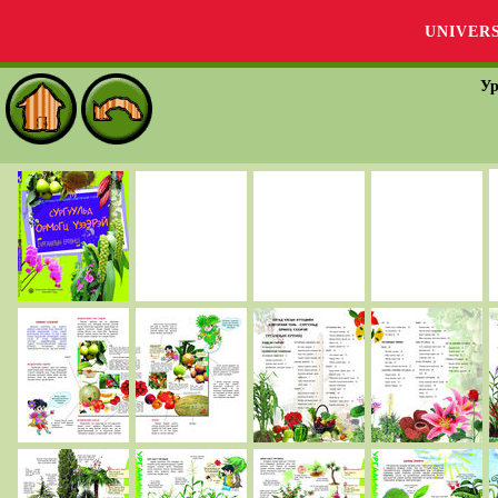
UNIVER
Ур