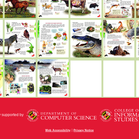
y supported by
|
Web Accessibility
Privacy Notice