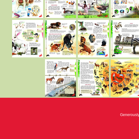
Generousl