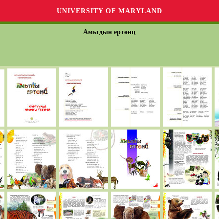
UNIVERSITY OF MARYLAND
Амьтдын ертөнц