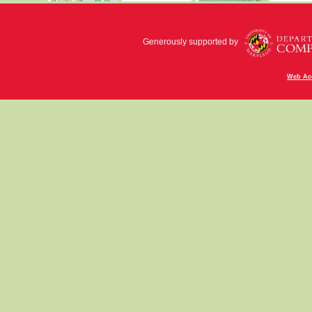
Generously supported by
Web Acc