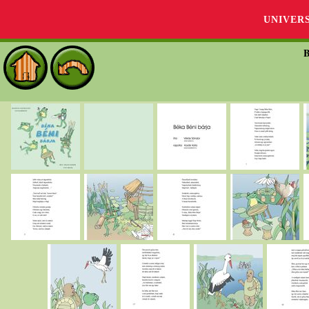
UNIVER
B