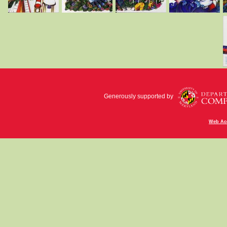
Generously supported by
Web Acc