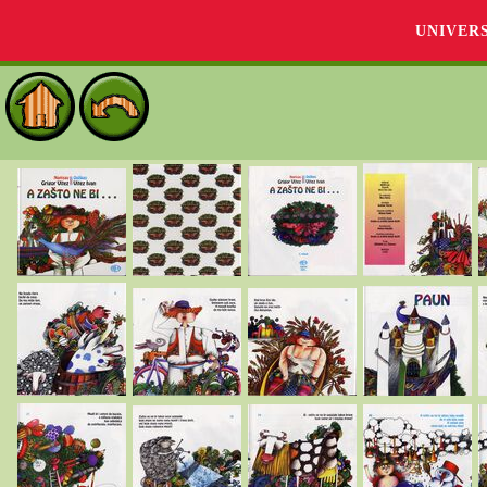
UNIVER