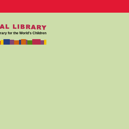
rary for the World's Children