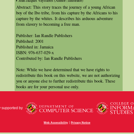
Jean-Jacques Vayssières (Author:::Illustrator)
Abstract: This story traces the journey of a young African
boy of the Ibo tribe, from his capture by the Africans to his
capture by the whites. It describes his arduous adventure
from slavery to becoming a free man.
Publisher: Ian Randle Publishers
Published: 2001
Published in: Jamaica
ISBN: 976-637-029-x
Contributed by: Ian Randle Publishers
Note: While we have determined that we have rights to
redistribute this book on this website, we are not authorizing
you or anyone else to further redistribute this book. These
books are for your personal use only.
y supported by
|
Web Accessibility
Privacy Notice