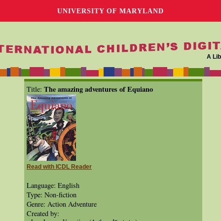
UNIVERSITY OF MARYLAND
A Lib
The amazing adventures of Equiano
Title:
Read with ICDL Reader
Language: English
Type: Non-fiction
Genre: Action Adventure
Created by: