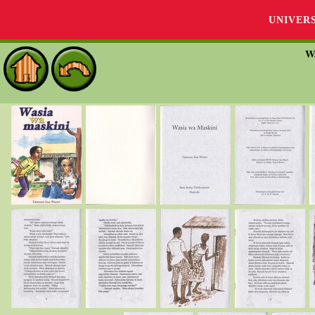
UNIVER
W