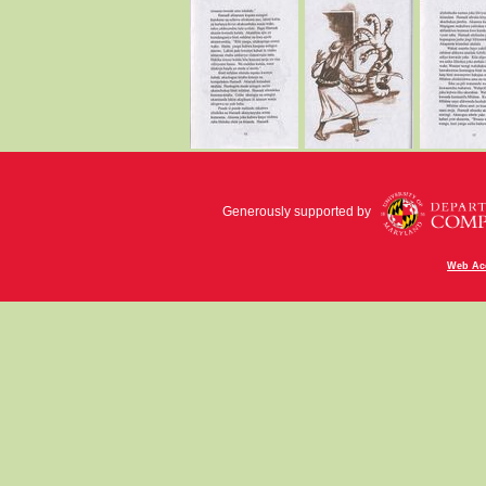
Generously supported by
Web Acc