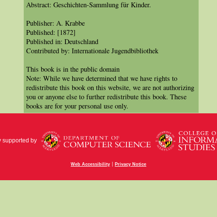
Abstract: Geschichten-Sammlung für Kinder.
Publisher: A. Krabbe
Published: [1872]
Published in: Deutschland
Contributed by: Internationale Jugendbibliothek
This book is in the public domain
Note: While we have determined that we have rights to
redistribute this book on this website, we are not authorizing
you or anyone else to further redistribute this book. These
books are for your personal use only.
y supported by
|
Web Accessibility
Privacy Notice