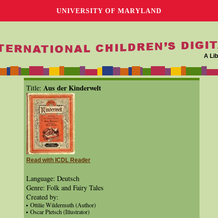
UNIVERSITY OF MARYLAND
A Lib
Aus der Kinderwelt
Title:
Read with ICDL Reader
Language: Deutsch
Genre: Folk and Fairy Tales
Created by:
Ottilie Wildermuth (Author)
Oscar Pletsch (Illustrator)