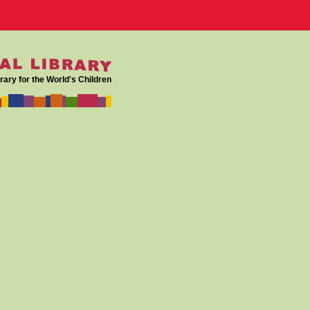
rary for the World's Children