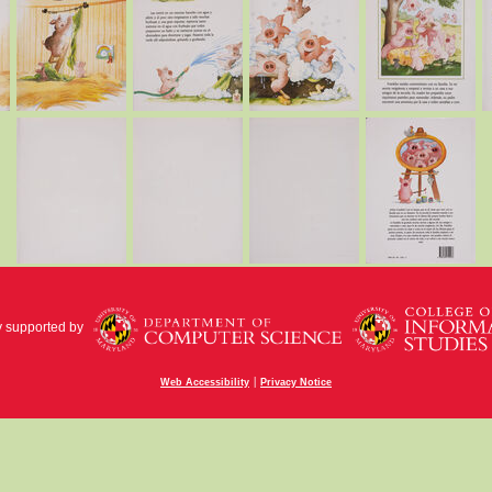
y supported by
|
Web Accessibility
Privacy Notice