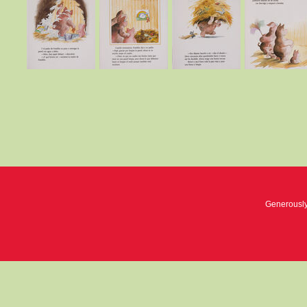
Generousl