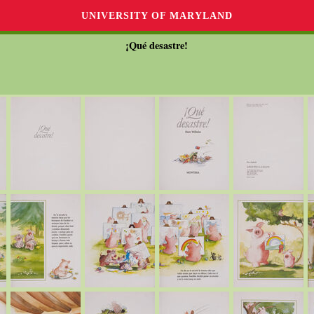
UNIVERSITY OF MARYLAND
¡Qué desastre!