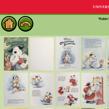
UNIVER
Waldo'