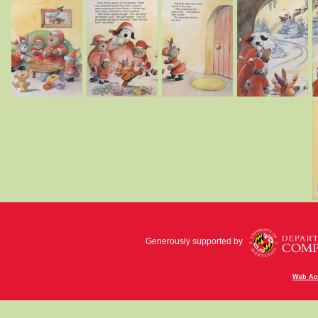
Generously supported by
Web Acc