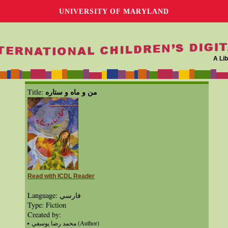
UNIVERSITY OF MARYLAND
A Lib
من و ماه و ستاره
Title:
Read with ICDL Reader
Language: فارسي
Type: Fiction
Created by:
محمد رضا يوسفي (Author)