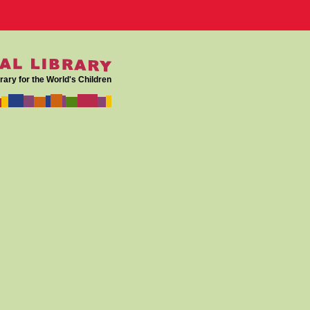
rary for the World's Children