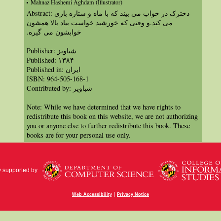
Mahnaz Hashemi Aghdam (Illustrator)
Abstract: دخترک در خواب می بیند که با ماه و ستاره بازی
می کند.و وقتی که خورشید خواست بیاد بالا همشون
خوابشون می گیره.‏
Publisher: شباویز
Published: ۱۳۸۴
Published in: ايران
ISBN: 964-505-168-1
Contributed by: شباویز
Note: While we have determined that we have rights to
redistribute this book on this website, we are not authorizing
you or anyone else to further redistribute this book. These
books are for your personal use only.
y supported by
|
Web Accessibility
Privacy Notice