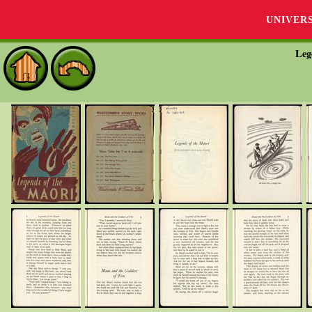
UNIVER
Leg