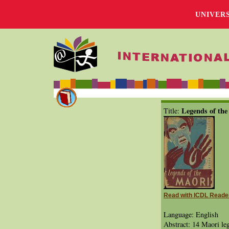
UNIVER
Legends of the
Title:
Read with ICDL Reade
Language: English
Abstract: 14 Maori leg