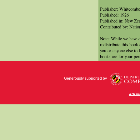
Publisher: Whitcomb
Published: 1926
Published in: New Ze
Contributed by: Natio
Note: While we have d
redistribute this book
you or anyone else to 
books are for your per
Generously supported by
Web Acc