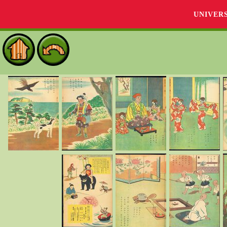
UNIVER