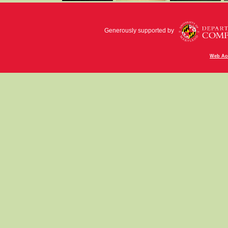
Generously supported by
Web Acc