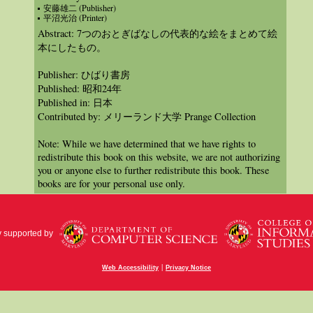
安藤雄二 (Publisher)
平沼光治 (Printer)
Abstract: 7つのおとぎばなしの代表的な絵をまとめて絵
本にしたもの。
Publisher: ひばり書房
Published: 昭和24年
Published in: 日本
Contributed by: メリーランド大学 Prange Collection
Note: While we have determined that we have rights to
redistribute this book on this website, we are not authorizing
you or anyone else to further redistribute this book. These
books are for your personal use only.
y supported by
|
Web Accessibility
Privacy Notice