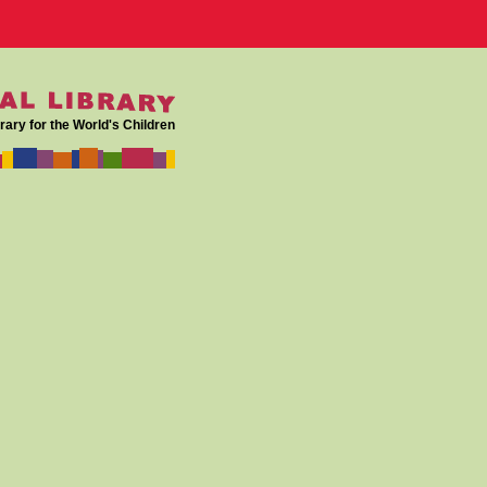
rary for the World's Children