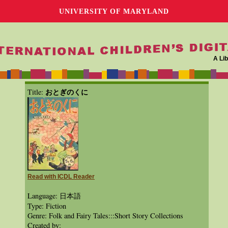
UNIVERSITY OF MARYLAND
A Lib
おとぎのくに
Title:
Read with ICDL Reader
Language: 日本語
Type: Fiction
Genre: Folk and Fairy Tales:::Short Story Collections
Created by: