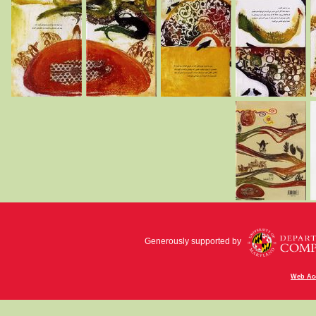
Generously supported by
Web Acc