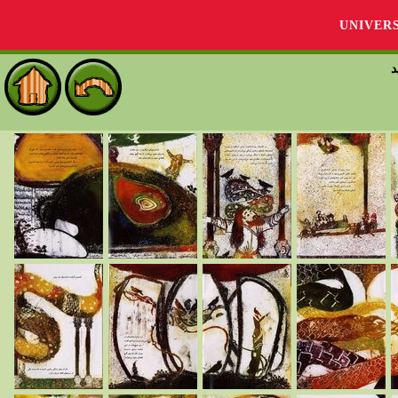
UNIVER
گ