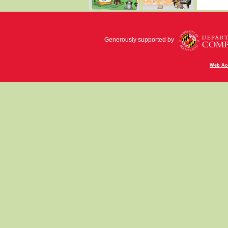
Generously supported by
Web Acc