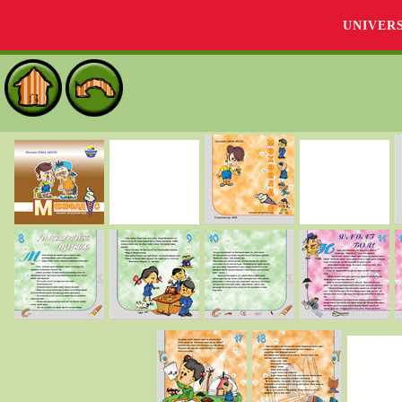
UNIVER