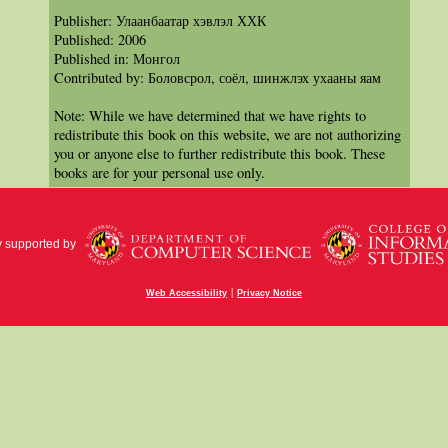
Publisher: Улаанбаатар хэвлэл ХХК
Published: 2006
Published in: Монгол
Contributed by: Боловсрол, соёл, шинжлэх ухааны яам
Note: While we have determined that we have rights to
redistribute this book on this website, we are not authorizing
you or anyone else to further redistribute this book. These
books are for your personal use only.
y supported by
|
Web Accessibility
Privacy Notice