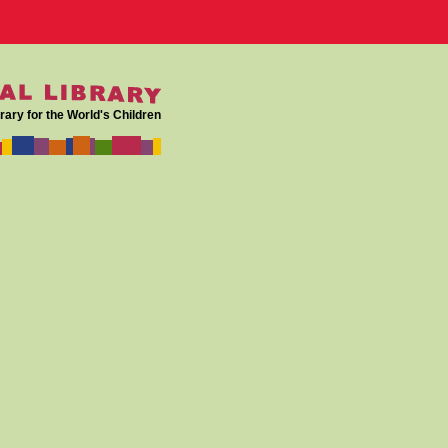
rary for the World's Children