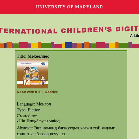
UNIVERSITY OF MARYLAND
A Lib
Мөхөөлдөс
Title:
Read with ICDL Reader
Language: Монгол
Type: Fiction
Created by:
Ши. Цэнд-Аюуш (Author)
Abstract: Энэ номонд багачуудын хөгжилтэй явдлыг
хошин хэлбэрээр өгүүлнэ.